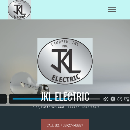
JKL ELECTRIC
Solar, Batteries and Generac Generators
CALL US: 406/274-0687