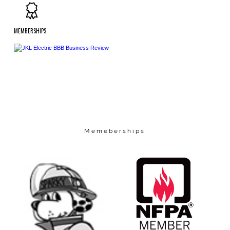
MEMBERSHIPS
Memeberships