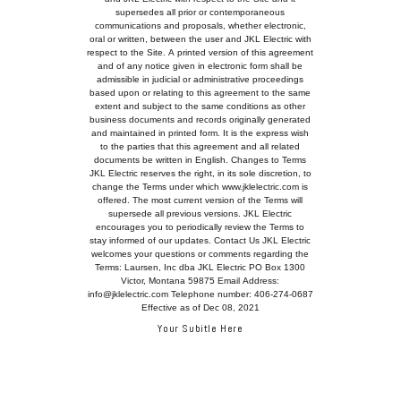
Your Subitle Here