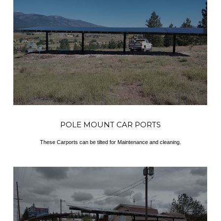
POLE MOUNT CAR PORTS
These Carports can be tilted for Maintenance and cleaning.