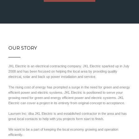
OUR STORY
JKL Electric is an electrical contracting company. JKL Electric sparked up in July
2008 and has been focused on helping the local area by providing quality
electrcal, solar and back up power installation and service.
The rising cost of energy has prompted a surge in the need for green and energy
efficient power and electric systems. JKL Electric is positioned to serve your
growing need for green and energy efficient power and electric systems. JKL
Electric can cover a project in its entirety from original concept to acceptance.
Laursen Inc. dba JKL Electric is and established contractor in the area and has
great local contacts to help with you projects form start to finish.
We want to be a part of keeping the local economy growing and operation
efficiently.