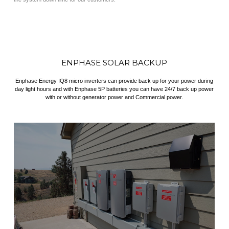
ENPHASE SOLAR BACKUP
Enphase Energy IQ8 micro inverters can provide back up for your power during
day light hours and with Enphase 5P batteries you can have 24/7 back up power
with or without generator power and Commercial power.