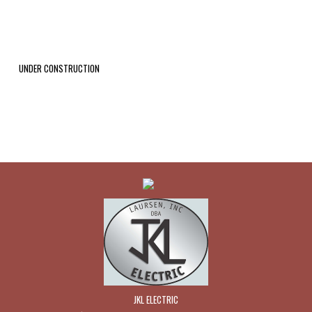
UNDER CONSTRUCTION
JKL ELECTRIC