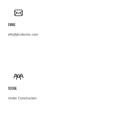
EMAIL
info@jkl.electric.com ​
SOCIAL
Under Construction ​