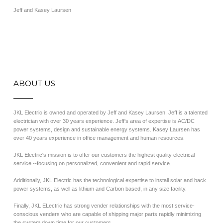
Jeff and Kasey Laursen
ABOUT US
JKL Electric is owned and operated by Jeff and Kasey Laursen. Jeff is a talented
electrician with over 30 years experience. Jeff's area of expertise is AC/DC
power systems, design and sustainable energy systems. Kasey Laursen has
over 40 years experience in office management and human resources.
JKL Electric's mission is to offer our customers the highest quality electrical
service --focusing on personalized, convenient and rapid service.
Additionally, JKL Electric has the technological expertise to install solar and back
power systems, as well as lithium and Carbon based, in any size facility.
Finally, JKL ELectric has strong vender relationships with the most service-
conscious venders who are capable of shipping major parts rapidly minimizing
the system down time for our customers.