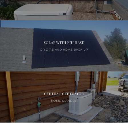
SOLAR WITH ENPHASE
GRID TIE AND HOME BACK UP
GENERAC GENERATOR
HOME STANDBY