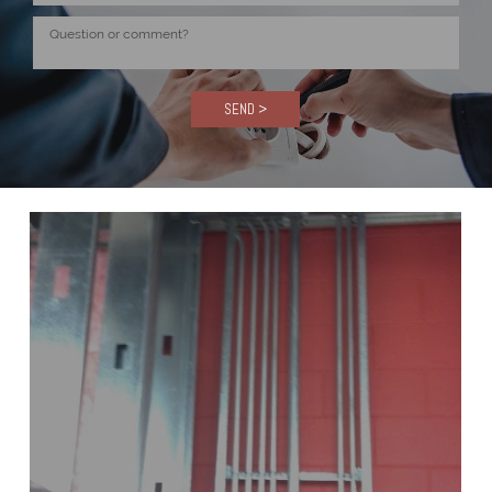
SEND >