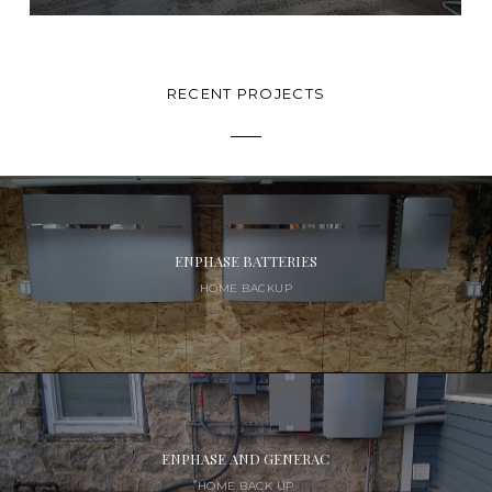
RECENT PROJECTS
ENPHASE BATTERIES
HOME BACKUP
ENPHASE AND GENERAC
HOME BACK UP