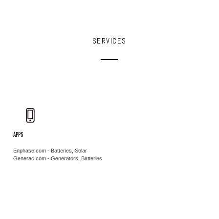
SERVICES
APPS
Enphase.com - Batteries, Solar
Generac.com - Generators, Batteries