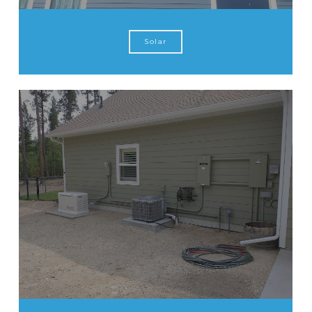
Solar