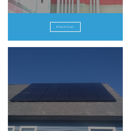
Electrical