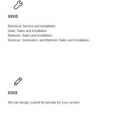
SERVICE
Electrical: Service and Installation
Solar: Sales and Installation
Batteries: Sales and Installation ​
Generac: Generators and Batteries Sales and Installation.
DESIGN
We can design, submit for permits for your system