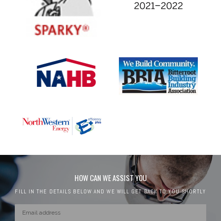
HOW CAN WE ASSIST YOU
FILL IN THE DETAILS BELOW AND WE WILL GET BACK TO YOU SHORTLY